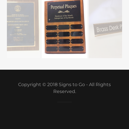
Copyright © 2018 Signs to Go - All Rights
Reserved.