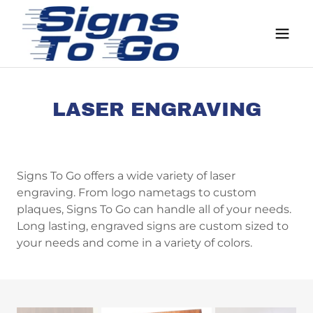
LASER ENGRAVING
Signs To Go offers a wide variety of laser
engraving. From logo nametags to custom
plaques, Signs To Go can handle all of your needs.
Long lasting, engraved signs are custom sized to
your needs and come in a variety of colors.